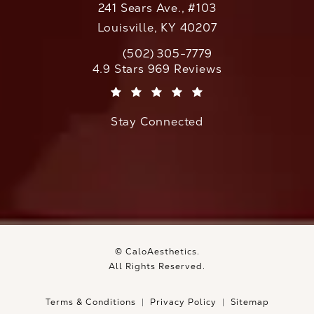
241 Sears Ave., #103
Louisville, KY 40207
(502) 305-7779
Call CaloAesthetics on the phone at
CaloAesthetics reviews:
4.9 Stars 969 Reviews
(Opens in a new tab)
Stay Connected
© CaloAesthetics.
All Rights Reserved.
Terms & Conditions
Privacy Policy
Sitemap