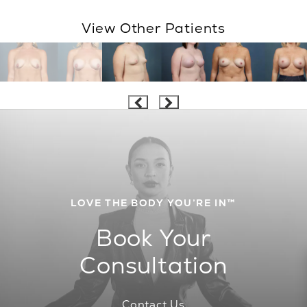
View Other Patients
LOVE THE BODY YOU’RE IN™
Book Your
Consultation
Contact Us