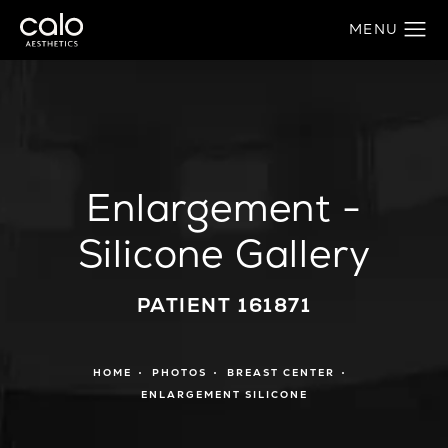
Enlargement -
Silicone Gallery
PATIENT 161871
HOME
PHOTOS
BREAST CENTER
ENLARGEMENT SILICONE