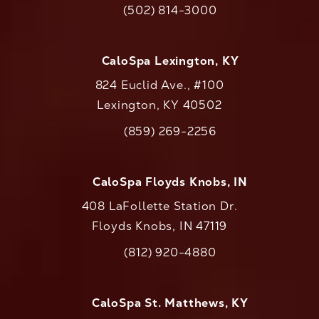
(502) 814-3000
Call CaloAesthetics on the phone at
CaloSpa Lexington, KY
824 Euclid Ave., #100
Lexington, KY 40502
(opens in a new tab)
(859) 269-2256
Call CaloAesthetics on the phone at
CaloSpa Floyds Knobs, IN
408 LaFollette Station Dr.
Floyds Knobs, IN 47119
(opens in a new tab)
(812) 920-4880
Call CaloAesthetics on the phone at
CaloSpa St. Matthews, KY