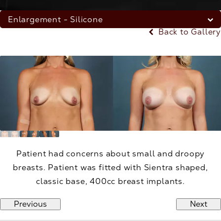
Enlargement - Silicone
Back to Gallery
Patient had concerns about small and droopy
breasts. Patient was fitted with Sientra shaped,
classic base, 400cc breast implants.
Previous
Next