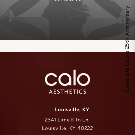
Celebrate Calo's 25th Anniversary
Louisville, KY
2341 Lime Kiln Ln.
Louisville, KY 40222
(opens in a new tab)